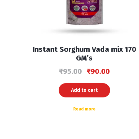
Instant Sorghum Vada mix 170
GM’s
₹
95.00
₹
90.00
Add to cart
Read more