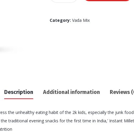
Ragi
Vada
mix
Category:
Vada Mix
170
GM's
quantity
Description
Additional information
Reviews (
ss the unhealthy eating habit of the 2k kids, especially the junk food
e traditional evening snacks for the first time in India,’ Instant Mill
trition