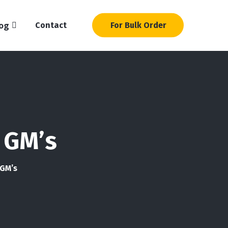
og
Contact
For Bulk Order
 GM’s
 GM’s