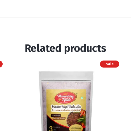
Related products
sale