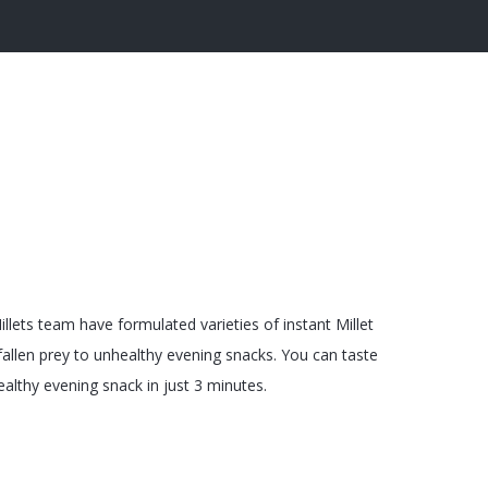
llets team have formulated varieties of instant Millet
allen prey to unhealthy evening snacks. You can taste
althy evening snack in just 3 minutes.