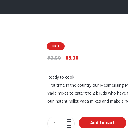
sale
90.00
85.00
Ready to cook
First time in the country our Mesmerising Mi
Vada mixes to cater the 2 k Kids who have f
our instant Millet Vada mixes and make a he
Instant
Add to cart