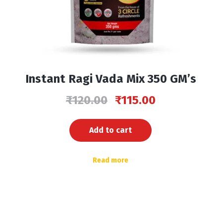
Instant Ragi Vada Mix 350 GM’s
₹
120.00
₹
115.00
Add to cart
Read more