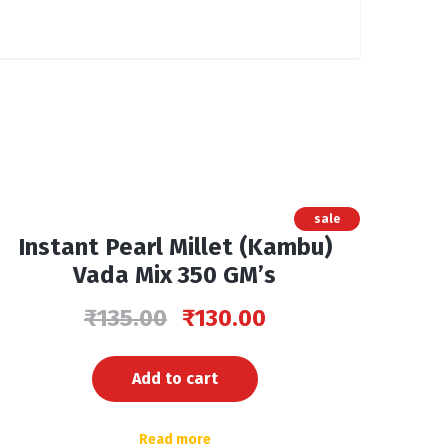
sale
Instant Pearl Millet (Kambu)
Vada Mix 350 GM’s
₹
135.00
₹
130.00
Add to cart
Read more