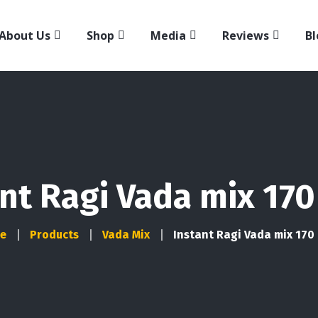
About Us
Shop
Media
Reviews
Bl
nt Ragi Vada mix 170
e
Products
Vada Mix
Instant Ragi Vada mix 170