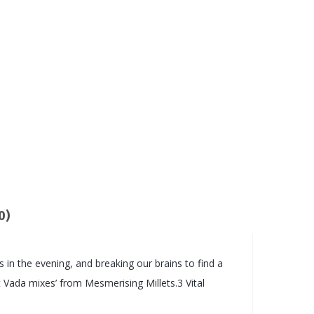
0)
s in the evening, and breaking our brains to find a
et Vada mixes’ from Mesmerising Millets.3 Vital