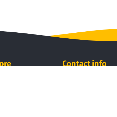
ore
Contact info
me
Our location:
A1, Ponmudi Village, Peru
ut Us
Erode - 638056.
ducts
Phones:
iews