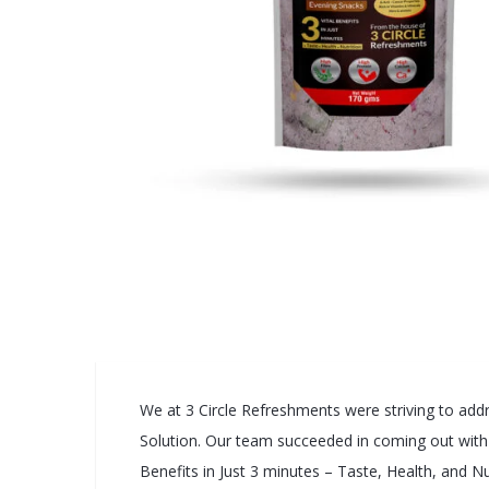
We at 3 Circle Refreshments were striving to addre
Solution. Our team succeeded in coming out with th
Benefits in Just 3 minutes – Taste, Health, and Nu