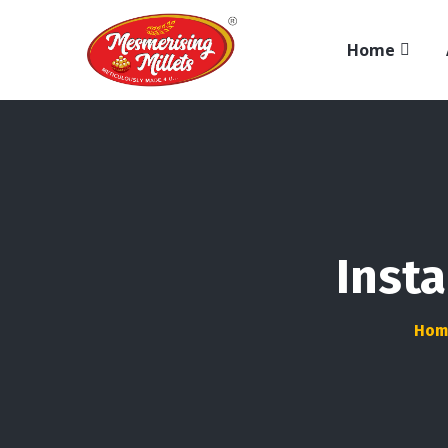
Home
Insta
Hom