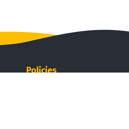
Policies
Disclaimer
ndurai,
Privacy
Shipping
Terms & Condition