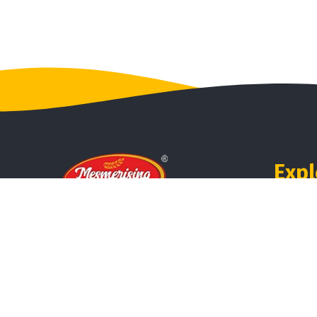
Expl
Ho
Mesmerising Millets is our brand
Abo
from the house of 3 Circle
Refreshments, which serves
Pro
magical millets with mystical
benefits.
Rev