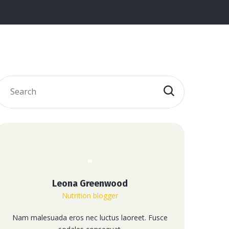
Leona Greenwood
Nutrition blogger
Nam malesuada eros nec luctus laoreet. Fusce