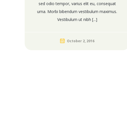
sed odio tempor, varius elit eu, consequat
urna. Morbi bibendum vestibulum maximus.
Vestibulum ut nibh [...]
October 2, 2016