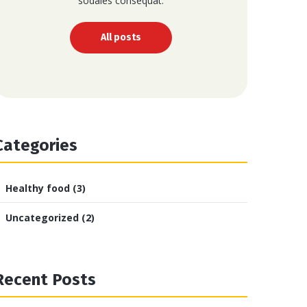
sodales consequat.
All posts
Categories
Healthy food
(3)
Uncategorized
(2)
Recent Posts