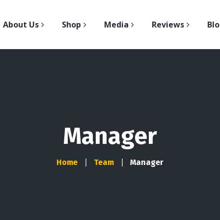
About Us
Shop
Media
Reviews
Bl
Manager
Home
Team
Manager