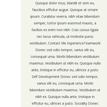
Quisque dolor risus, blandit et sem eu,
faucibus efficitur augue. Quisque at ornare
ipsum. Curabitur viverra, nibh vitae bibendum
semper, tortor ipsum euismod mauris, a
facilisis ex enim non nibh. Cras cursus ligula
nec lacus vehicula, ut molestie purus
vestibulum. Contact Me ExperienceTeamwork
Donec sed odio tempor, varius elit eu,
consequat urna. Morbi bibendum vestibulum
maximus. Vestibulum ut nibh ex. Quisque nulla
ante, tristique in efficitur eu, ultrices a justo.
Self Development Donec sed odio tempor,
varius elit eu, consequat urna. Morbi
bibendum vestibulum maximus. Vestibulum ut
nibh ex. Quisque nulla ante, tristique in
efficitur eu, ultrices a justo. Sociality Donec