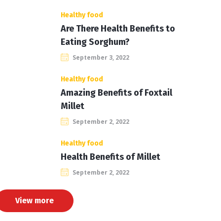
Healthy food
Are There Health Benefits to
Eating Sorghum?
September 3, 2022
Healthy food
Amazing Benefits of Foxtail
Millet
September 2, 2022
Healthy food
Health Benefits of Millet
September 2, 2022
View more