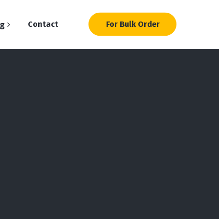
og
Contact
For Bulk Order